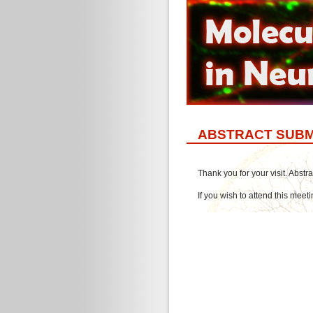
ABSTRACT SUBM
Thank you for your visit. Abst
If you wish to attend this meet