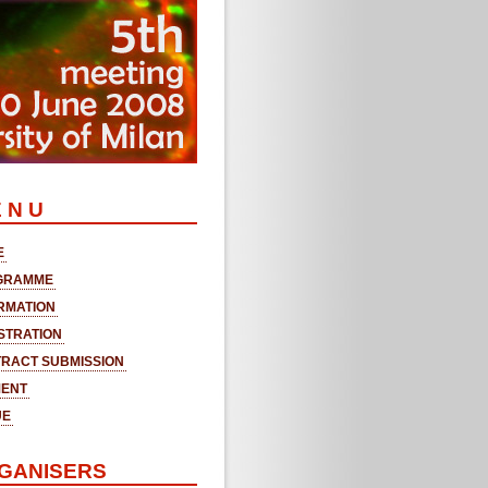
 N U
E
GRAMME
RMATION
STRATION
RACT SUBMISSION
MENT
UE
GANISERS