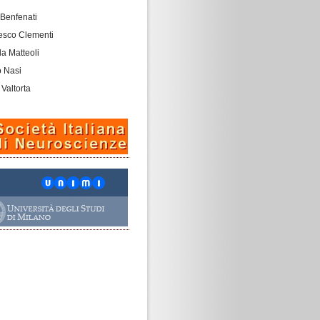
 Benfenati
esco Clementi
a Matteoli
o Nasi
 Valtorta