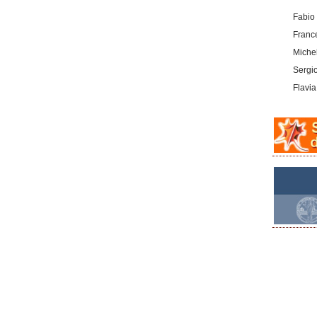
Fabio
Franc
Michel
Sergi
Flavia