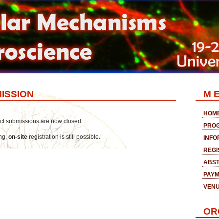
ISSION
M E
HOM
ract submissions are now closed.
PRO
ing,
on-site
registration is still possible.
INFO
REGI
ABST
PAY
VEN
OR