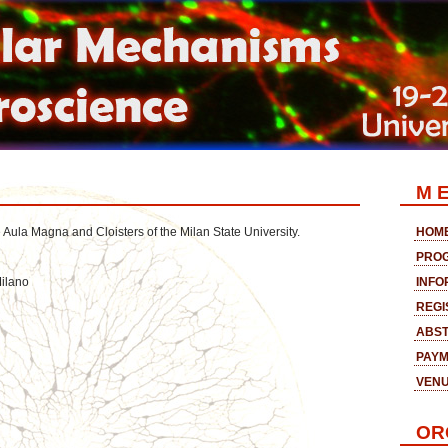
M E
e Aula Magna and Cloisters of the Milan State University.
HOM
PRO
Milano
INFO
REGI
ABST
PAY
VEN
OR