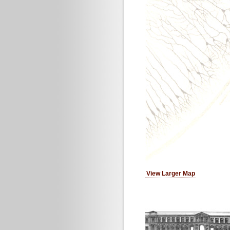
View Larger Map