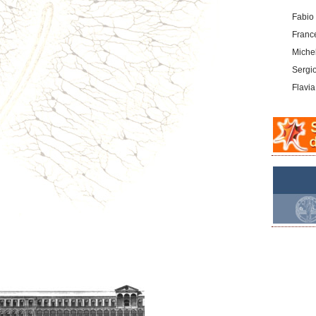
Fabio
Franc
Michel
Sergi
Flavia