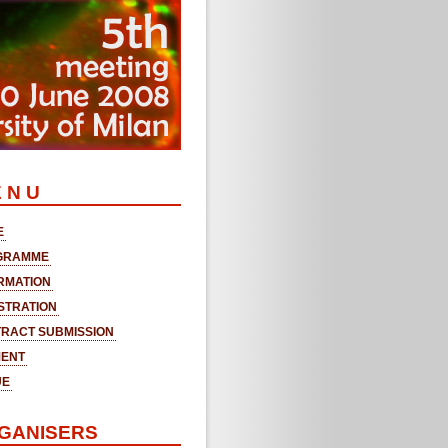
 N U
E
GRAMME
RMATION
STRATION
RACT SUBMISSION
MENT
UE
GANISERS