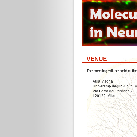
VENUE
The meeting will be held at th
Aula Magna
Universit� degli Studi di 
Via Festa del Perdono 7
I-20122, Milan