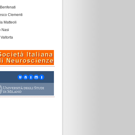
 Benfenati
esco Clementi
a Matteoli
o Nasi
 Valtorta