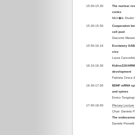
15.00-15.30
The nuclear rec
cortex
Mich�le Studer 
15.30-15.50
Cooperation be
cell pool
Giacomo Masserd
15.50-16.10
Excitatory GABA
vivo
Laura Cancedda (
16.10-16.30
Kidins220/ARMS 
development
Fabrizia Cesca 
16.30-17.00
BDNF mRNA splic
and spines
Enrico Tongiorgi 
17.00-18.00
Plenary Lecture
Chair: Daniela P
The endocannab
Daniele Piomelli 