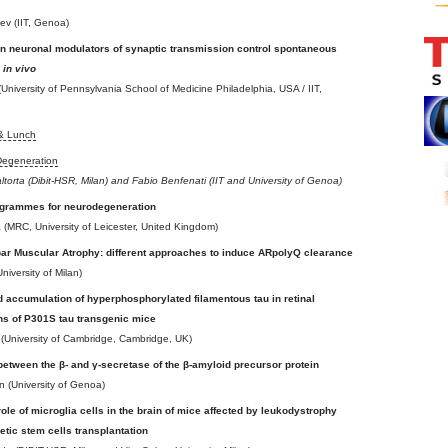
ev (IIT, Genoa)
 neuronal modulators of synaptic transmission control spontaneous
y
in vivo
University of Pennsylvania School of Medicine Philadelphia, USA / IIT,
 & Lunch
Degeneration
altorta (Dibit-HSR, Milan) and Fabio Benfenati (IIT and University of Genoa)
ogrammes for neurodegeneration
ra (MRC, University of Leicester, United Kingdom)
bar Muscular Atrophy: different approaches to induce ARpolyQ clearance
niversity of Milan)
 accumulation of hyperphosphorylated filamentous tau in retinal
ns of P301S tau transgenic mice
 (University of Cambridge, Cambridge, UK)
between the β- and γ-secretase of the β-amyloid precursor protein
 (University of Genoa)
role of microglia cells in the brain of mice affected by leukodystrophy
etic stem cells transplantation