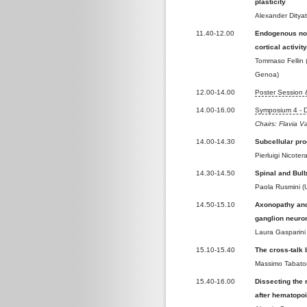
plasticity
Alexander Dityat
11.40-12.00
Endogenous non
cortical activit
Tommaso Fellin (
Genoa)
12.00-14.00
Poster Session
14.00-16.00
Symposium 4 - 
Chairs: Flavia V
14.00-14.30
Subcellular pr
Pierluigi Nicote
14.30-14.50
Spinal and Bul
Paola Rusmini (U
14.50-15.10
Axonopathy and
ganglion neuro
Laura Gasparini
15.10-15.40
The cross-talk 
Massimo Tabaton
15.40-16.00
Dissecting the 
after hematopoi