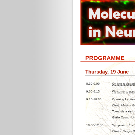
PROGRAMME
Thursday, 19 June
8.30-9.00
On-site registrat
9.00-9.15
Welcome to part
9.15-10.00
Opening Lectur
Chair: Martina B
Towards a cell 
Giulio Cossu (Uni
10.00-12.00
Symposium 1 - 
Chairs: Sergio 