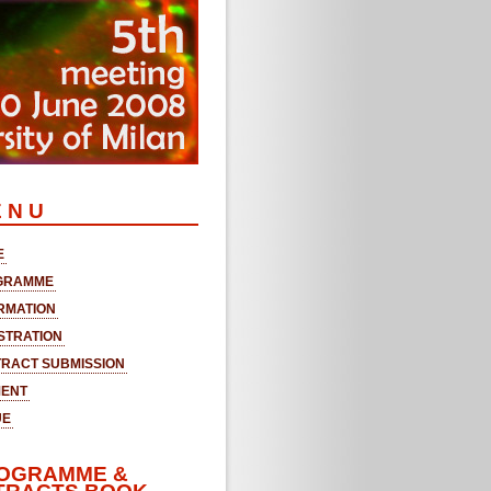
 N U
E
GRAMME
RMATION
STRATION
RACT SUBMISSION
MENT
UE
OGRAMME &