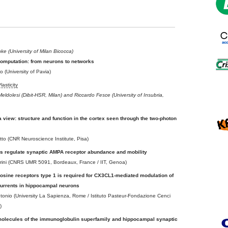
e (University of Milan Bicocca)
computation: from neurons to networks
 (University of Pavia)
asticity
eldolesi (Dibit-HSR, Milan) and Riccardo Fesce (University of Insubria,
 view: structure and function in the cortex seen through the two-photon
to (CNR Neuroscience Institute, Pisa)
s regulate synaptic AMPA receptor abundance and mobility
trini (CNRS UMR 5091, Bordeaux, France / IIT, Genoa)
nosine receptors type 1 is required for CX3CL1-mediated modulation of
currents in hippocampal neurons
ntonio (University La Sapienza, Rome / Istituto Pasteur-Fondazione Cenci
)
molecules of the immunoglobulin superfamily and hippocampal synaptic