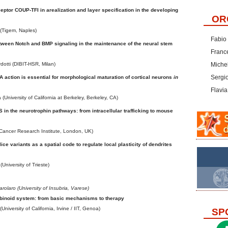
eptor COUP-TFI in arealization and layer specification in the developing
OR
(Tigem, Naples)
Fabio
tween Notch and BMP signaling in the maintenance of the neural stem
Franc
otti (DIBIT-HSR, Milan)
Michel
Sergi
 action is essential for morphological maturation of cortical neurons
in
Flavia
University of California at Berkeley, Berkeley, CA)
in the neurotrophin pathways: from intracellular trafficking to mouse
(Cancer Research Institute, London, UK)
e variants as a spatial code to regulate local plasticity of dendrites
(University of Trieste)
arolaro (University of Insubria, Varese)
inoid system: from basic mechanisms to therapy
(University of California, Irvine / IIT, Genoa)
SP