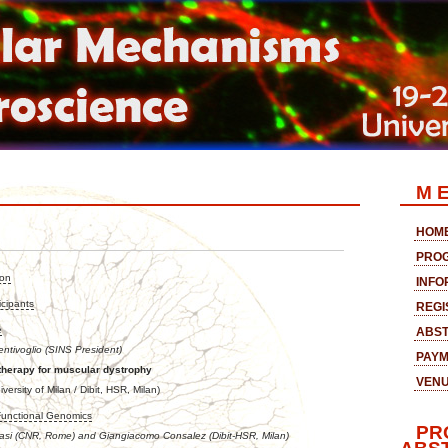
M E
HOM
PRO
ion
INFO
icipants
REGI
e
ABST
entivoglio (SINS President)
PAY
therapy for muscular dystrophy
VEN
versity of Milan / Dibit, HSR, Milan)
Functional Genomics
PR
Nasi (CNR, Rome) and Giangiacomo Consalez (Dibit-HSR, Milan)