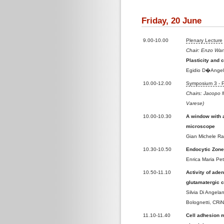
Friday, 20 June
9.00-10.00
Plenary Lecture
Chair: Enzo Wank
Plasticity and 
Egidio D�Angelo
10.00-12.00
Symposium 3 - Pl
Chairs: Jacopo M
Varese)
10.00-10.30
A window with a
microscope
Gian Michele Rat
10.30-10.50
Endocytic Zone
Enrica Maria Pe
10.50-11.10
Activity of ade
glutamatergic 
Silvia Di Angela
Bolognetti, CRiN
11.10-11.40
Cell adhesion 