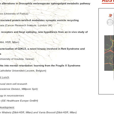
ABS
 alterations in
Drosophila melanogaster
sphingolipid metabolic pathway
 (University of Padua)
sociated protein torsin-A modulates synaptic vesicle recycling
ata (Cancer Research Institute, London UK)
c receptors and focal epilepsy, new hypothesis from an in vivo study of
ibit, HSR, Milan)
cterization of CDKL5, a novel kinase involved in Rett Syndrome and
s
niversity of Insubria, Varese)
hts into mental retardation: learning from the Fragile X Syndrome
atholieke Universiteit Leuven, Belgium)
 & Lunch
eural stem cell research
ioscience Division, Millipore SpA)
ogy in neurosciences
o (GE Healthcare Europe GmBH)
Development
 Wrabetz (Dibit-HSR, Milan) and Vania Broccoli (Dibit-HSR, Milan)