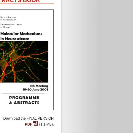
TRACTS BOOK
Download the FINAL VERSION
PDF
(1.1 MB).