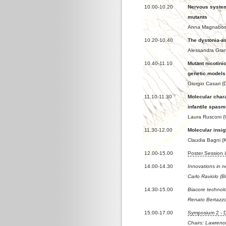
10.00-10.20
Nervous system
mutants
Anna Magnabosco
10.20-10.40
The dystonia-as
Alessandra Gran
10.40-11.10
Mutant nicotini
genetic models
Giorgio Casari (D
11.10-11.30
Molecular chara
infantile spasm
Laura Rusconi (U
11.30-12.00
Molecular insig
Claudia Bagni (K
12.00-15.00
Poster Session
14.00-14.30
Innovations in n
Carlo Raviolo (B
14.30-15.00
Biacore technol
Renato Bertazz
15.00-17.00
Symposium 2 - 
Chairs: Lawrence