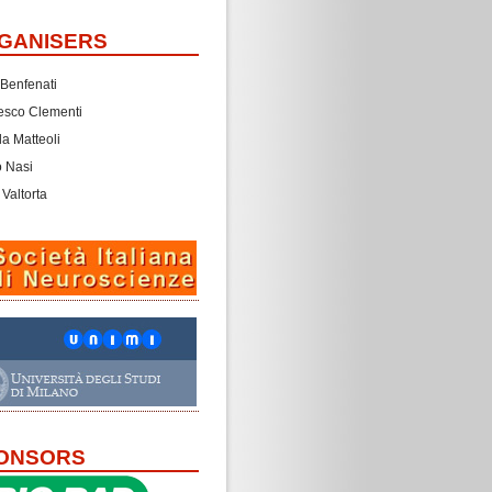
GANISERS
 Benfenati
esco Clementi
a Matteoli
o Nasi
 Valtorta
ONSORS